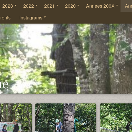
2023
2022
2021
2020
Annees 200X
An
rents
Instagrams
he