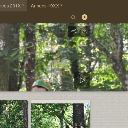
nees 201X
Annees 19XX