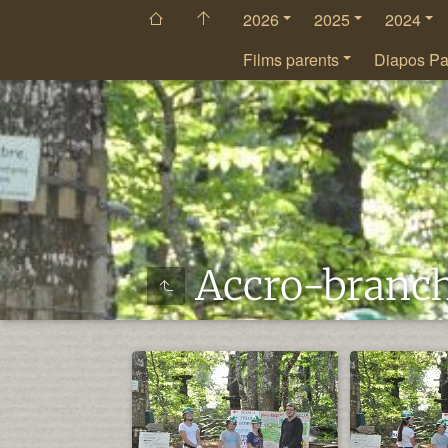
2026
2025
2024
Films parents
Diapos Pa
Accro-branc